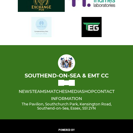
SOUTHEND-ON-SEA & EMT CC
NEWS
TEAMS
MATCHES
MEDIA
SHOP
CONTACT
INFORMATION
The Pavilion, Southchurch Park, Kensington Road,
Southend-on-Sea, Essex, SS1 2YN
POWERED BY