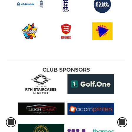
CLUB SPONSORS