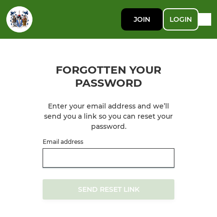
JOIN
LOGIN
FORGOTTEN YOUR
PASSWORD
Enter your email address and we’ll
send you a link so you can reset your
password.
Email address
SEND RESET LINK