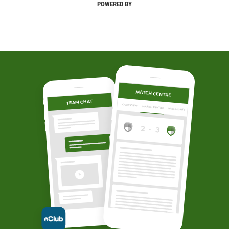
POWERED BY
MATCH CENTRE
TEAM CHAT
OVERVIEW
MATCH CENTRE
HIGHLIGHTS