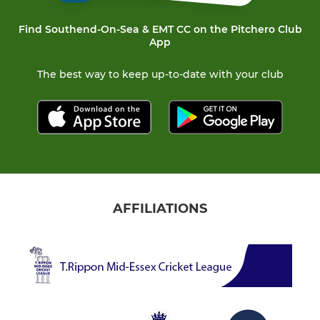
Find Southend-On-Sea & EMT CC on the Pitchero Club
App
The best way to keep up-to-date with your club
AFFILIATIONS