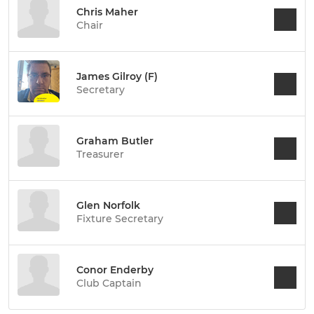
Chris Maher
Chair
James Gilroy (F)
Secretary
Graham Butler
Treasurer
Glen Norfolk
Fixture Secretary
Conor Enderby
Club Captain