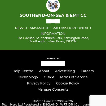
SOUTHEND-ON-SEA & EMT CC
NEWS
TEAMS
MATCHES
MEDIA
SHOP
CONTACT
INFORMATION
The Pavilion, Southchurch Park, Kensington Road,
Southend-on-Sea, Essex, SS1 2YN
POWERED BY
Help Centre
About
Advertising
Careers
Technology
GDPR
Terms of Service
Privacy Policy
Cookie Policy
Manage Consents
©
Pitch Hero Ltd 2008-2026
Pitch Hero Ltd Registered in ENGLAND | WF3 1DR | Company Number -