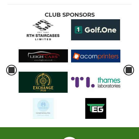
CLUB SPONSORS