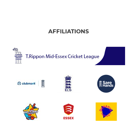
AFFILIATIONS