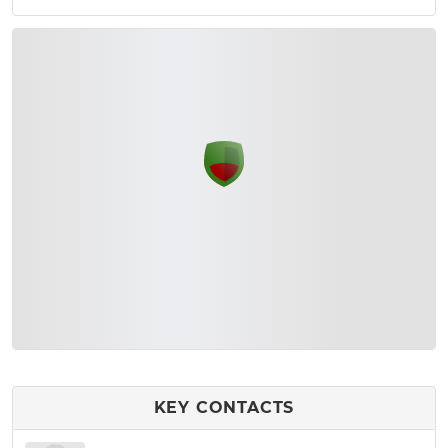
KEY CONTACTS