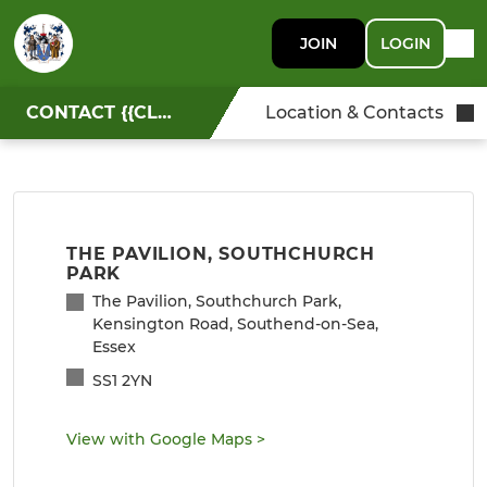
JOIN
LOGIN
CONTACT {{CLUBNAME}}
Location & Contacts
THE PAVILION, SOUTHCHURCH
PARK
The Pavilion, Southchurch Park,
Kensington Road, Southend-on-Sea,
Essex
SS1 2YN
View with Google Maps
>